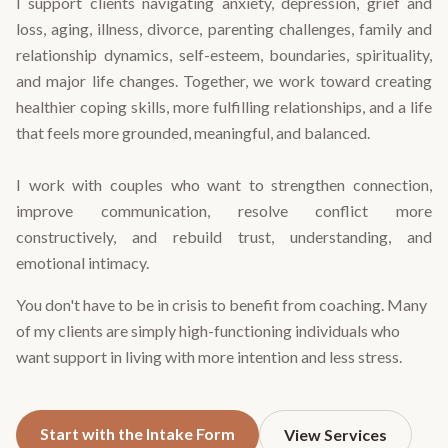
I support clients navigating anxiety, depression, grief and
loss, aging, illness, divorce, parenting challenges, family and
relationship dynamics, self-esteem, boundaries, spirituality,
and major life changes. Together, we work toward creating
healthier coping skills, more fulfilling relationships, and a life
that feels more grounded, meaningful, and balanced.
I work with couples who want to strengthen connection,
improve communication, resolve conflict more
constructively, and rebuild trust, understanding, and
emotional intimacy.
You don't have to be in crisis to benefit from coaching. Many
of my clients are simply high-functioning individuals who
want support in living with more intention and less stress.
Start with the Intake Form
View Services