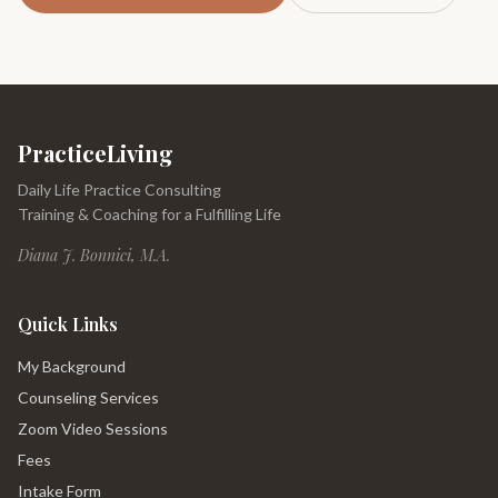
PracticeLiving
Daily Life Practice Consulting
Training & Coaching for a Fulfilling Life
Diana J. Bonnici, M.A.
Quick Links
My Background
Counseling Services
Zoom Video Sessions
Fees
Intake Form