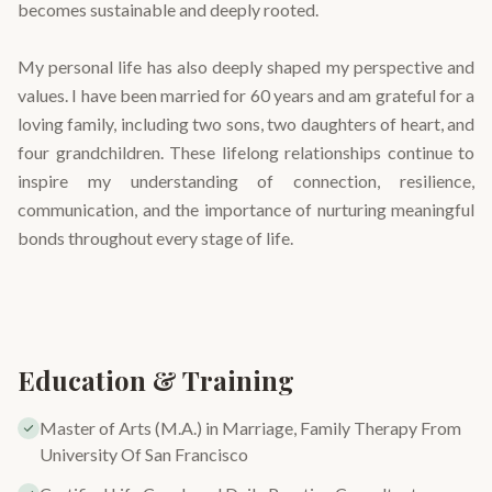
becomes sustainable and deeply rooted.
My personal life has also deeply shaped my perspective and
values. I have been married for 60 years and am grateful for a
loving family, including two sons, two daughters of heart, and
four grandchildren. These lifelong relationships continue to
inspire my understanding of connection, resilience,
communication, and the importance of nurturing meaningful
bonds throughout every stage of life.
Education & Training
Master of Arts (M.A.) in Marriage, Family Therapy From
University Of San Francisco