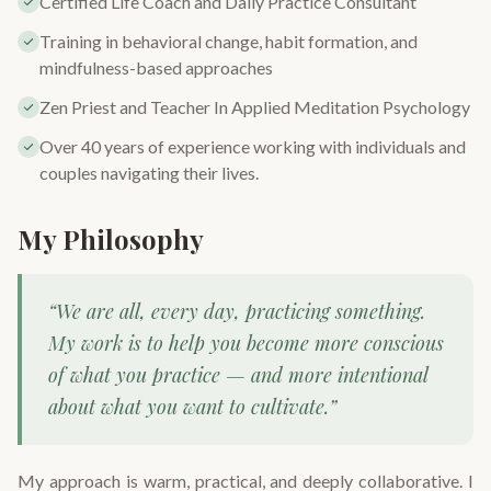
Certified Life Coach and Daily Practice Consultant
Training in behavioral change, habit formation, and
mindfulness-based approaches
Zen Priest and Teacher In Applied Meditation Psychology
Over 40 years of experience working with individuals and
couples navigating their lives.
My Philosophy
“We are all, every day, practicing something.
My work is to help you become more conscious
of what you practice — and more intentional
about what you want to cultivate.”
My approach is warm, practical, and deeply collaborative. I