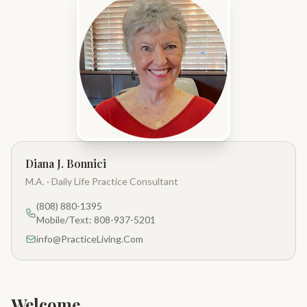
Diana J. Bonnici
M.A. · Daily Life Practice Consultant
(808) 880-1395
Mobile/Text: 808-937-5201
info@PracticeLiving.Com
Welcome