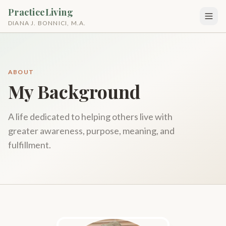
PracticeLiving
DIANA J. BONNICI, M.A.
ABOUT
My Background
A life dedicated to helping others live with
greater awareness, purpose, meaning, and
fulfillment.