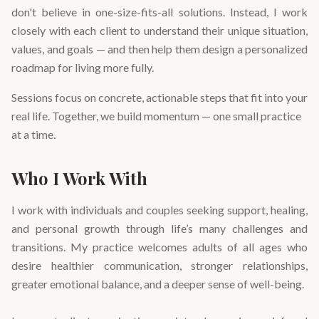
don't believe in one-size-fits-all solutions. Instead, I work
closely with each client to understand their unique situation,
values, and goals — and then help them design a personalized
roadmap for living more fully.
Sessions focus on concrete, actionable steps that fit into your
real life. Together, we build momentum — one small practice
at a time.
Who I Work With
I work with individuals and couples seeking support, healing,
and personal growth through life’s many challenges and
transitions. My practice welcomes adults of all ages who
desire healthier communication, stronger relationships,
greater emotional balance, and a deeper sense of well-being.