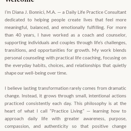
I’m Diana J. Bonnici, M.A. — a Daily Life Practice Consultant
dedicated to helping people create lives that feel more
meaningful, balanced, and emotionally fulfilling. For more
than 40 years, I have worked as a coach and counselor,
supporting individuals and couples through life’s challenges,
transitions, and opportunities for growth. My work blends
personal counseling with practical life coaching, focusing on
the everyday habits, choices, and relationships that quietly
shape our well-being over time.
I believe lasting transformation rarely comes from dramatic
change. Instead, it grows through small, intentional actions
practiced consistently each day. This philosophy is at the
heart of what I call “Practice Living” — learning how to
approach daily life with greater awareness, purpose,
compassion, and authenticity so that positive change