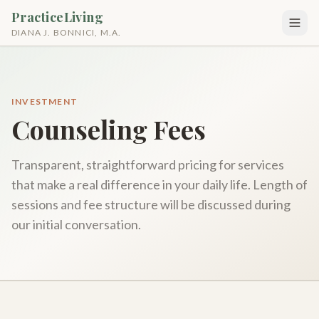
PracticeLiving
DIANA J. BONNICI, M.A.
INVESTMENT
Counseling Fees
Transparent, straightforward pricing for services
that make a real difference in your daily life. Length of
sessions and fee structure will be discussed during
our initial conversation.