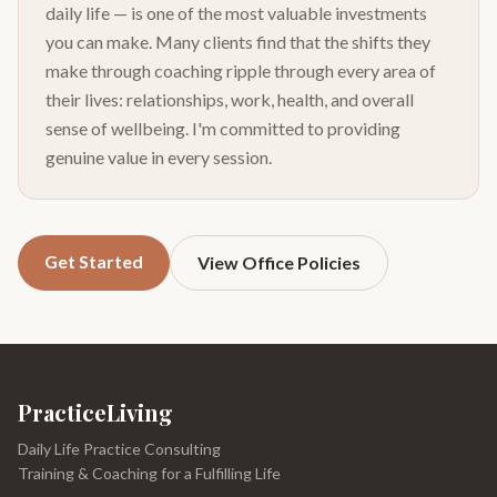
daily life — is one of the most valuable investments
you can make. Many clients find that the shifts they
make through coaching ripple through every area of
their lives: relationships, work, health, and overall
sense of wellbeing. I'm committed to providing
genuine value in every session.
Get Started
View Office Policies
PracticeLiving
Daily Life Practice Consulting
Training & Coaching for a Fulfilling Life