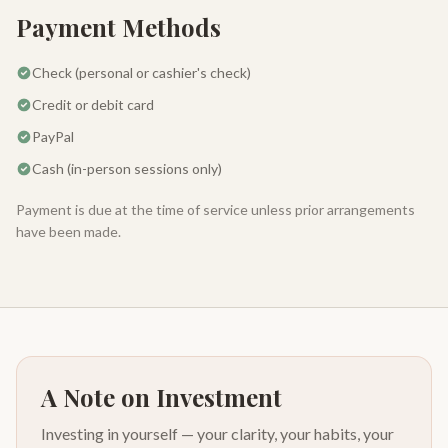
Payment Methods
Check (personal or cashier's check)
Credit or debit card
PayPal
Cash (in-person sessions only)
Payment is due at the time of service unless prior arrangements
have been made.
A Note on Investment
Investing in yourself — your clarity, your habits, your