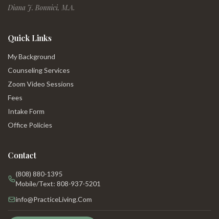
Diana J. Bonnici, M.A.
Quick Links
My Background
Counseling Services
Zoom Video Sessions
Fees
Intake Form
Office Policies
Contact
(808) 880-1395
Mobile/Text: 808-937-5201
info@PracticeLiving.Com