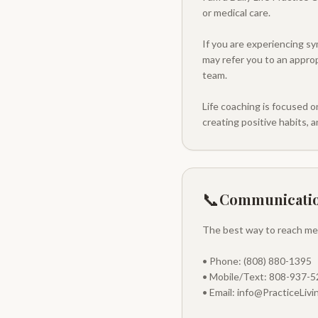
or medical care.
If you are experiencing sy
may refer you to an approp
team.
Life coaching is focused o
creating positive habits, an
📞
Communicati
The best way to reach me i
• Phone: (808) 880-1395
• Mobile/Text: 808-937-
• Email: info@PracticeLiv