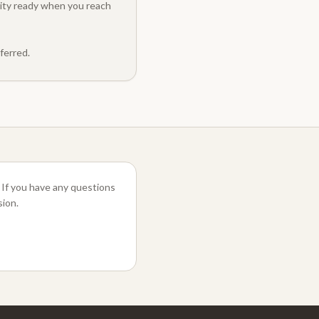
ility ready when you reach
ferred.
 If you have any questions
sion.