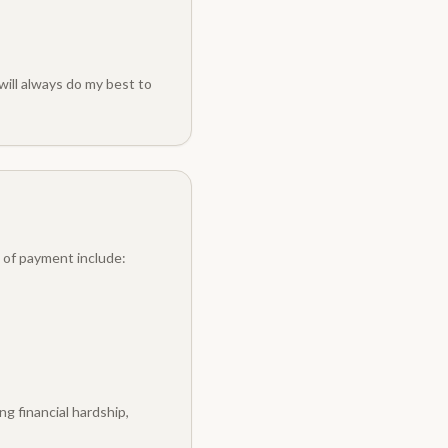
will always do my best to
 of payment include:
g financial hardship,