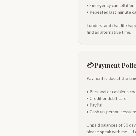
• Emergency cancellations
• Repeated last-minute ca
I understand that life ha
find an alternative time.
💳
Payment Poli
Payment is due at the tim
• Personal or cashier's ch
• Credit or debit card
• PayPal
• Cash (in-person sessions
Unpaid balances of 30 days
please speak with me — I 