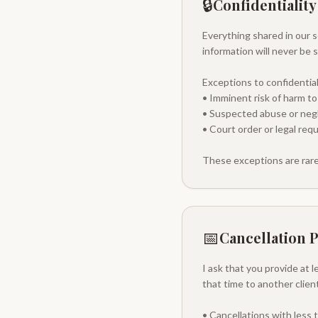
🔒
Confidentiality
Everything shared in our se
information will never be 
Exceptions to confidentiali
• Imminent risk of harm to
• Suspected abuse or negle
• Court order or legal req
These exceptions are rare
📅
Cancellation P
I ask that you provide at 
that time to another clie
• Cancellations with less 