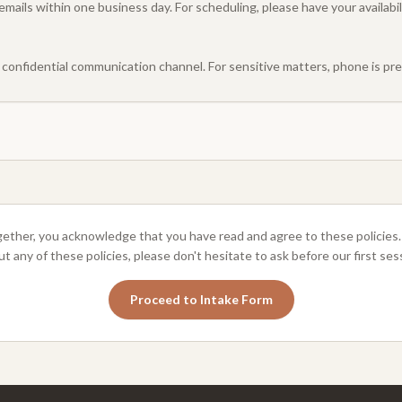
nd emails within one business day. For scheduling, please have your availab
a confidential communication channel. For sensitive matters, phone is pre
ether, you acknowledge that you have read and agree to these policies.
t any of these policies, please don't hesitate to ask before our first ses
Proceed to Intake Form