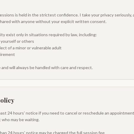
ssions is held in the strictest confidence. I take your privacy seriously,
shared with anyone without your explicit written consent.
ty exist only in situations required by law, including:
 yourself or others
ct of a minor or vulnerable adult
uirement
 and will always be handled with care and respect.
olicy
least 24 hours' notice if you need to cancel or reschedule an appointment
nt who may be waiting.
than 24 hours' notice may be charged the full session fee