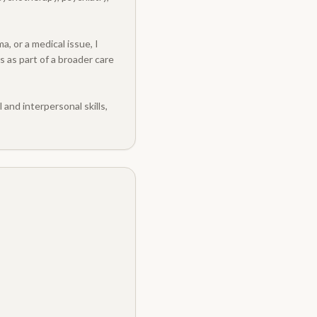
, or a medical issue, I
s as part of a broader care
and interpersonal skills,