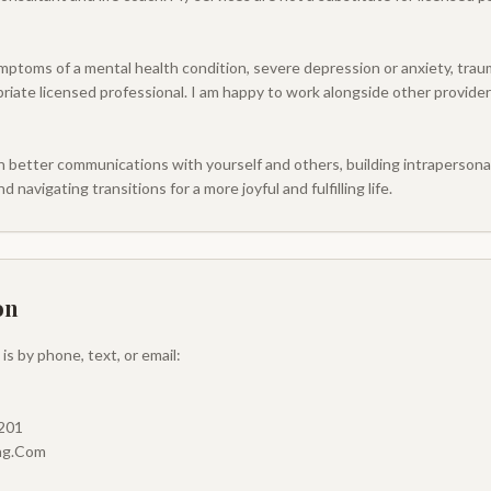
mptoms of a mental health condition, severe depression or anxiety, trauma
riate licensed professional. I am happy to work alongside other provider
n better communications with yourself and others, building intrapersonal 
d navigating transitions for a more joyful and fulfilling life.
on
s by phone, text, or email:
5201
ing.Com