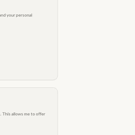
 and your personal
. This allows me to offer