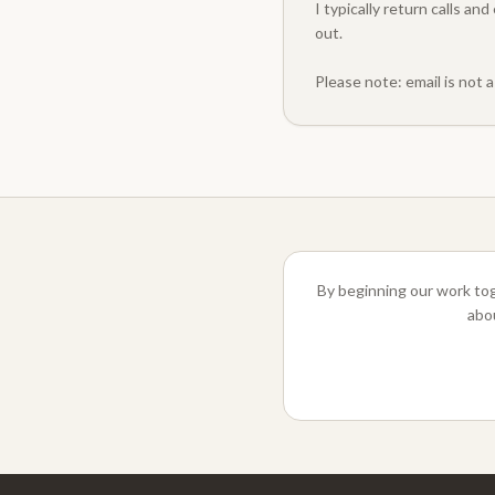
I typically return calls a
out.
Please note: email is not 
By beginning our work tog
abou