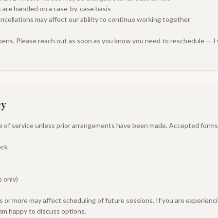
 are handled on a case-by-case basis
ncellations may affect our ability to continue working together
ppens. Please reach out as soon as you know you need to reschedule — I 
cy
e of service unless prior arrangements have been made. Accepted forms
eck
 only)
 or more may affect scheduling of future sessions. If you are experiencin
am happy to discuss options.