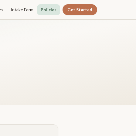
es
Intake Form
Policies
Get Started