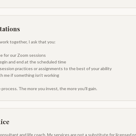
tations
work together, I ask that you:
ace for our Zoom sessions
egin and end at the scheduled time
ssion practices or assignments to the best of your ability
 me if something isn't working
e process. The more you invest, the more you'll gain.
tice
 Consultant and life coach. My services are not a substitute for licensed 