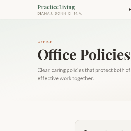
PracticeLiving
DIANA J. BONNICI, M.A.
OFFICE
Office Policies
Clear, caring policies that protect both o
effective work together.