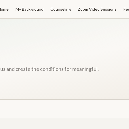
Home
My Background
Counseling
Zoom Video Sessions
Fe
f us and create the conditions for meaningful,