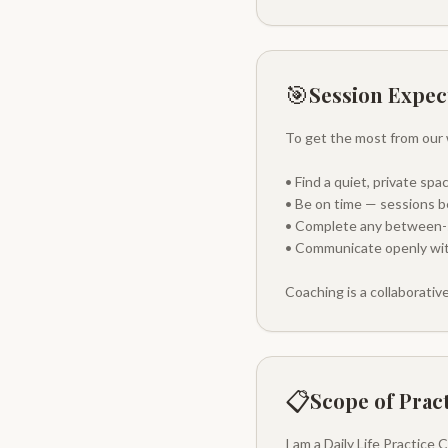
🎯
Session Expec
To get the most from our 
• Find a quiet, private sp
• Be on time — sessions b
• Complete any between-se
• Communicate openly with
Coaching is a collaborativ
📋
Scope of Prac
I am a Daily Life Practice